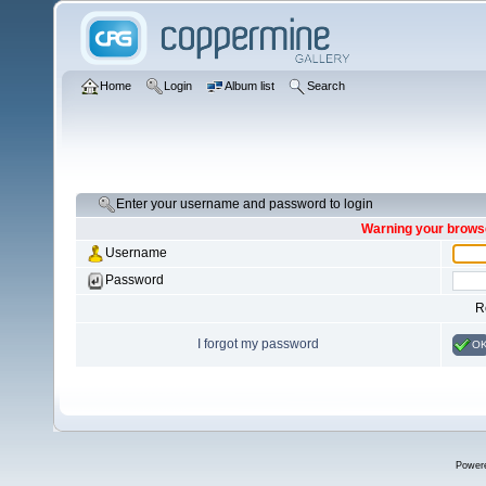
Home
Login
Album list
Search
Enter your username and password to login
Warning your browse
Username
Password
R
I forgot my password
O
Power