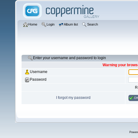
Home
Login
Album list
Search
Enter your username and password to login
Warning your browse
Username
Password
R
I forgot my password
O
Power