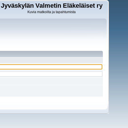
Jyväskylän Valmetin Eläkeläiset ry
Kuvia matkoilta ja tapahtumista