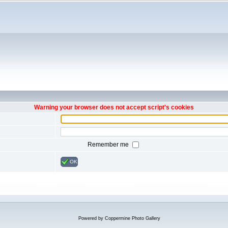
Warning your browser does not accept script's cookies
Remember me
OK
Powered by
Coppermine Photo Gallery