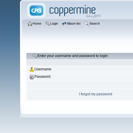
Home
Login
Album list
Search
Enter your username and password to login
Username
Password
I forgot my password