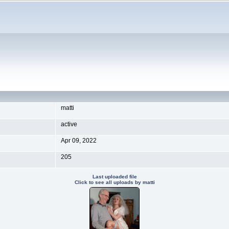
matti
active
Apr 09, 2022
205
Last uploaded file
Click to see all uploads by matti