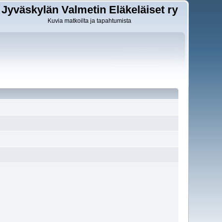
Jyväskylän Valmetin Eläkeläiset ry
Kuvia matkoilta ja tapahtumista