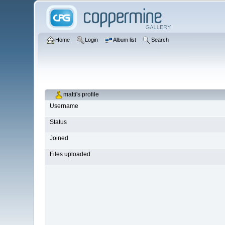
Home
Login
Album list
Search
matti's profile
Username
Status
Joined
Files uploaded