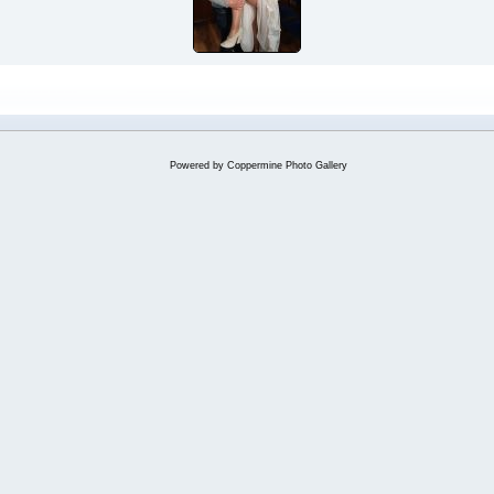
Powered by
Coppermine Photo Gallery