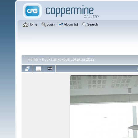
Home
Login
Album list
Search
Home
>
Kuukausikokous Lokakuu 2022