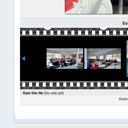
Es
Rate this file
(No vote yet)
Rollov